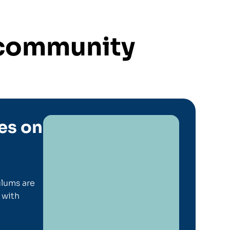
s community
es on
lums are
 with