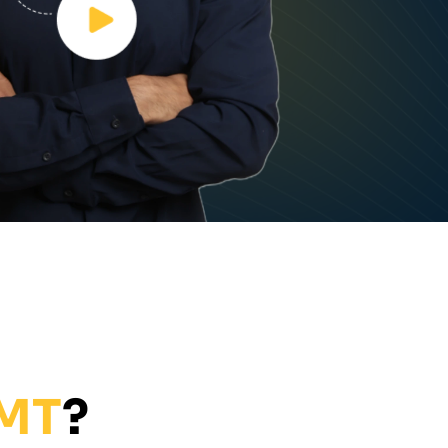
EMT
?