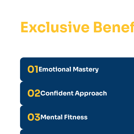
Exclusive Benef
01
Emotional Mastery
02
Confident Approach
03
Mental Fitness