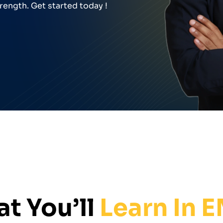
rength. Get started today !
t You’ll
Learn In 