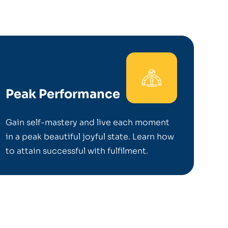
Peak Performance
Gain self-mastery and live each moment
in a peak beautiful joyful state. Learn how
to attain successful with fulfilment.