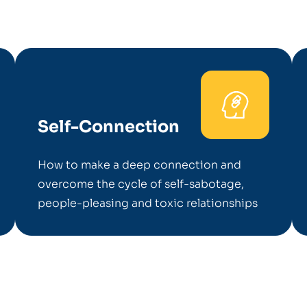
Self-Connection
How to make a deep connection and
overcome the cycle of self-sabotage,
people-pleasing and toxic relationships