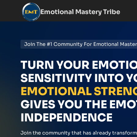
Emotional Mastery Tribe
Join The #1 Community For Emotional Maste
TURN YOUR EMOTI
SENSITIVITY INTO 
EMOTIONAL STREN
GIVES YOU THE EM
INDEPENDENCE
Join the community that has already transfor