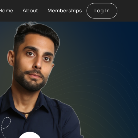
Home
About
Memberships
Log In