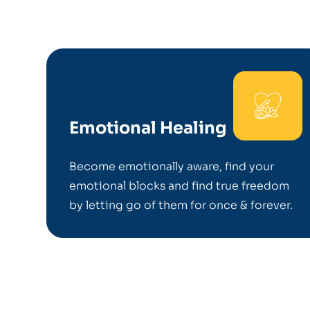
Emotional Healing
Become emotionally aware, find your
emotional blocks and find true freedom
by letting go of them for once & forever.