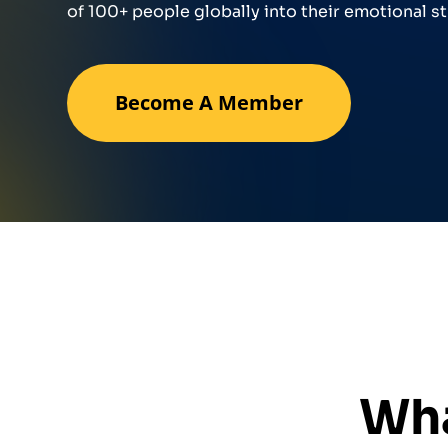
of 100+ people globally into their emotional st
Become A Member
Wha