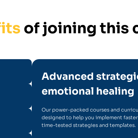
its
of joining thi
Advanced strategi
emotional healing
Our power-packed courses and curricu
designed to help you implement faster
time-tested strategies and templates.