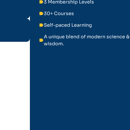
3 Membership Levels
label
30+ Courses
label
Self-paced Learning
label
A unique blend of modern science &
label
wisdom.