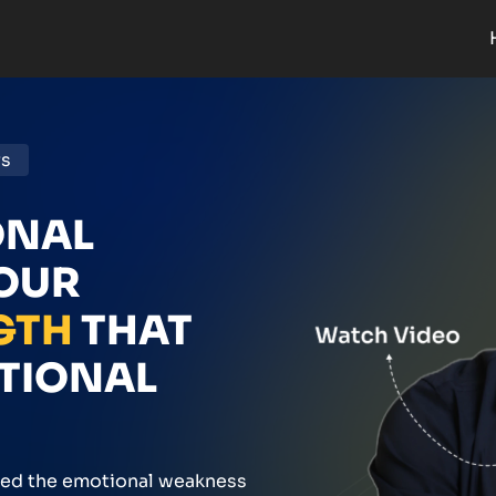
rs
ONAL
YOUR
GTH
THAT
OTIONAL
med the emotional weakness