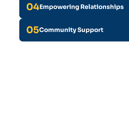
04
Empowering Relationships
05
Community Support