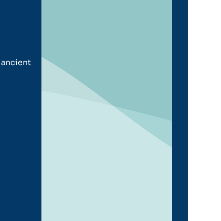
 ancient